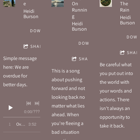
e
On
The
Runnin
Rain
Heidi
g
Burson
Heidi
Burson
Heidi
Burson
DOWNLOAD
DOW
DOWNLOAD
SHARE
SHAR
Simple message
SHARE
Be careful what
here: We are
This is a song
you put out into
overdue for
about pushing
the world with
better days.
forward and not
your words and
looking back no
actions. There
matter what lies
isn't always an
0:00
/
???
ahead. When
opportunity to
you're fleeing a
3:52
1
Overdue
take it back.
bad situation