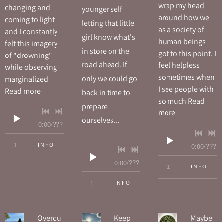
wrap my head
changing and
younger self
around how we
coming to light
letting that little
as a society of
and I constantly
girl know what's
human beings
felt this imagery
in store on the
got to this point. I
of "drowning"
road ahead. If
feel helpless
while observing
sometimes when
only we could go
marginalized
I see people with
Read more
back in time to
so much
Read
prepare
more
ourselves...
0:00
/
???
4:14
1
Drowning
INFO
0:00
/
???
0:00
/
???
5:31
1
Just Another 
INFO
4:37
1
Hey Little Girl
INFO
Overdu
Keep
Maybe