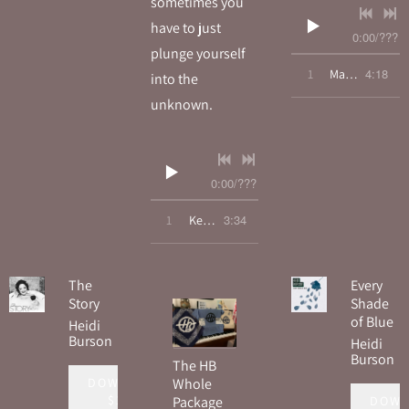
sometimes you
have to just
0:00
/
???
plunge yourself
4:18
1
Maybe The Rain
into the
unknown.
0:00
/
???
3:34
1
Keep On Running
The
Every
Story
Shade
of Blue
Heidi
Burson
Heidi
Burson
The HB
DOWNLOAD:
Whole
$15.00
DOWN
Package