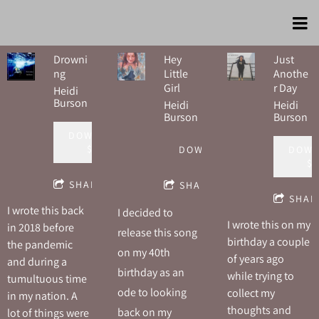
Drowni
Hey
Just
ng
Little
Anothe
Girl
r Day
Heidi
Burson
Heidi
Heidi
Burson
Burson
DOWNLOAD:
$1.00
DOWNLOAD
DOWN
$1
SHARE
SHARE
SHAR
I wrote this back
I decided to
I wrote this on my
in 2018 before
release this song
birthday a couple
the pandemic
on my 40th
of years ago
and during a
birthday as an
while trying to
tumultuous time
ode to looking
collect my
in my nation. A
thoughts and
back on my
lot of things were