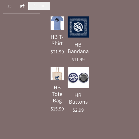
5:26
15
You're Gonna See Me
$1.00
HB T-
Shirt
HB
Bandana
$21.99
$11.99
HB
Tote
HB
Bag
Buttons
$15.99
$2.99