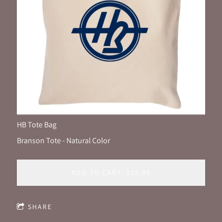
HB Tote Bag
Branson Tote - Natural Color
ADD TO CART: $15.99
SHARE