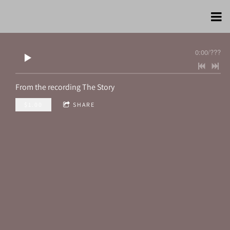
0:00
/
???
From the recording
The Story
$1.00
SHARE